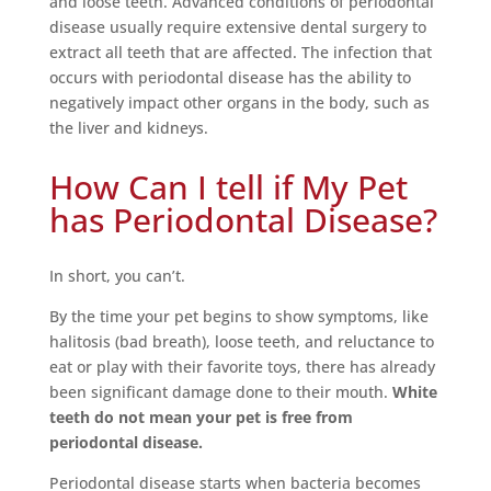
and loose teeth. Advanced conditions of periodontal
disease usually require extensive dental surgery to
extract all teeth that are affected. The infection that
occurs with periodontal disease has the ability to
negatively impact other organs in the body, such as
the liver and kidneys.
How Can I tell if My Pet
has Periodontal Disease?
In short, you can’t.
By the time your pet begins to show symptoms, like
halitosis (bad breath), loose teeth, and reluctance to
eat or play with their favorite toys, there has already
been significant damage done to their mouth.
White
teeth do not mean your pet is free from
periodontal disease.
Periodontal disease starts when bacteria becomes