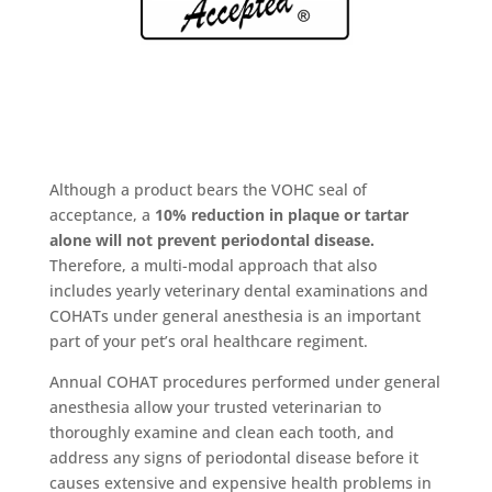
Although a product bears the VOHC seal of
acceptance, a
10% reduction in plaque or tartar
alone will not prevent periodontal disease.
Therefore, a multi-modal approach that also
includes yearly veterinary dental examinations and
COHATs under general anesthesia is an important
part of your pet’s oral healthcare regiment.
Annual COHAT procedures performed under general
anesthesia allow your trusted veterinarian to
thoroughly examine and clean each tooth, and
address any signs of periodontal disease before it
causes extensive and expensive health problems in