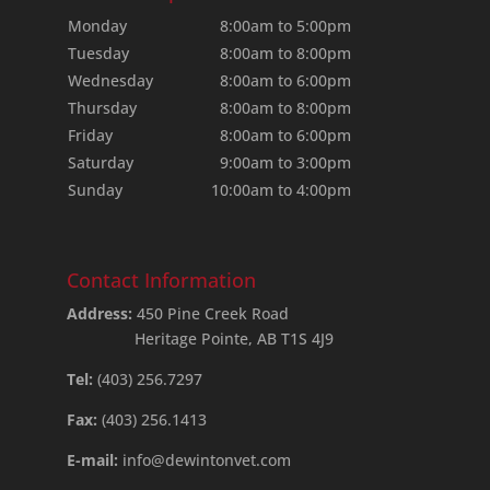
Monday
8:00am to 5:00pm
Tuesday
8:00am to 8:00pm
Wednesday
8:00am to 6:00pm
Thursday
8:00am to 8:00pm
Friday
8:00am to 6:00pm
Saturday
9:00am to 3:00pm
Sunday
10:00am to 4:00pm
Contact Information
Address:
450 Pine Creek Road
Heritage Pointe, AB T1S 4J9
Tel:
(403) 256.7297
Fax:
(403) 256.1413
E-mail:
info@dewintonvet.com