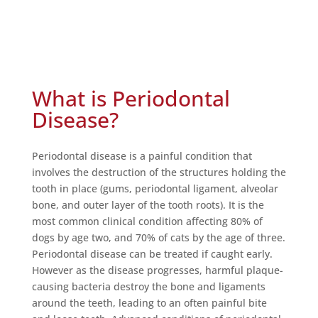
What is Periodontal
Disease?
Periodontal disease is a painful condition that
involves the destruction of the structures holding the
tooth in place (gums, periodontal ligament, alveolar
bone, and outer layer of the tooth roots). It is the
most common clinical condition affecting 80% of
dogs by age two, and 70% of cats by the age of three.
Periodontal disease can be treated if caught early.
However as the disease progresses, harmful plaque-
causing bacteria destroy the bone and ligaments
around the teeth, leading to an often painful bite