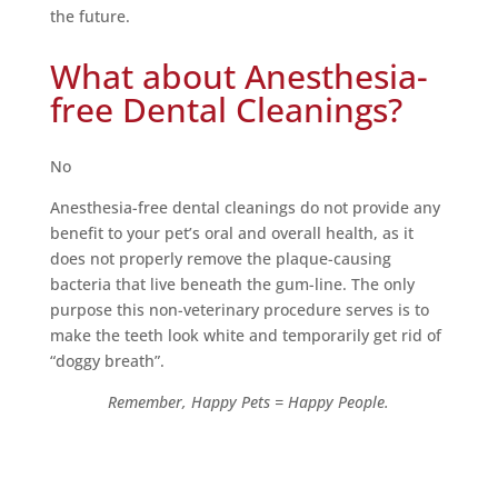
the future.
What about Anesthesia-
free Dental Cleanings?
No
Anesthesia-free dental cleanings do not provide any
benefit to your pet’s oral and overall health, as it
does not properly remove the plaque-causing
bacteria that live beneath the gum-line. The only
purpose this non-veterinary procedure serves is to
make the teeth look white and temporarily get rid of
“doggy breath”.
Remember, Happy Pets = Happy People.