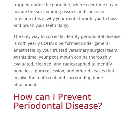
trapped under the gum-line, where over time it can
invade the surrounding tissues and cause an
infection (this is why your dentist wants you to floss
and brush your teeth daily).
The only way to correctly identify periodontal disease
is with yearly COHATs performed under general
anesthesia by your trusted veterinary surgical team.
At this time, your pet’s mouth can be thoroughly
evaluated, cleaned, and radiographed to identify
bone loss, gum recession, and other diseases that
involve the tooth root and surrounding bone
attachments.
How can I Prevent
Periodontal Disease?