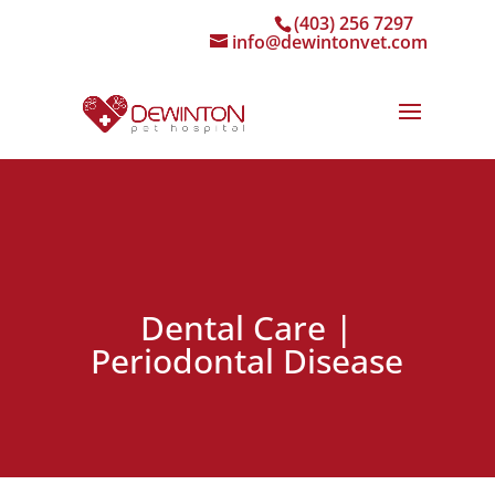
(403) 256 7297
info@dewintonvet.com
Dental Care |
Periodontal Disease