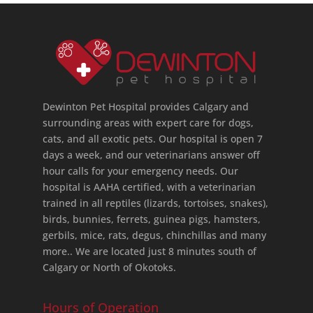
Dewinton Pet Hospital provides Calgary and
surrounding areas with expert care for dogs,
cats, and all exotic pets. Our hospital is open 7
days a week, and our veterinarians answer off
hour calls for your emergency needs. Our
hospital is AAHA certified, with a veterinarian
trained in all reptiles (lizards, tortoises, snakes),
birds, bunnies, ferrets, guinea pigs, hamsters,
gerbils, mice, rats, degus, chinchillas and many
more.. We are located just 8 minutes south of
Calgary or North of Okotoks.
Hours of Operation