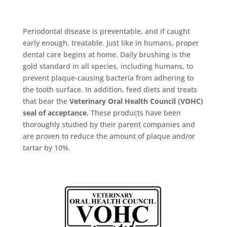
Periodontal disease is preventable, and if caught
early enough, treatable. Just like in humans, proper
dental care begins at home. Daily brushing is the
gold standard in all species, including humans, to
prevent plaque-causing bacteria from adhering to
the tooth surface. In addition, feed diets and treats
that bear the
Veterinary Oral Health Council (VOHC)
seal of acceptance.
These products have been
thoroughly studied by their parent companies and
are proven to reduce the amount of plaque and/or
tartar by 10%.