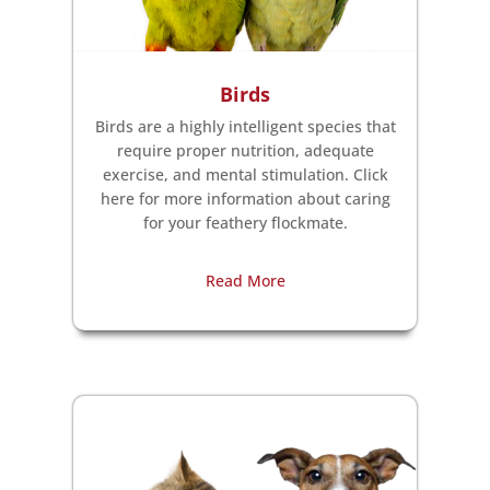
Birds
Birds are a highly intelligent species that
require proper nutrition, adequate
exercise, and mental stimulation. Click
here for more information about caring
for your feathery flockmate.
Read More