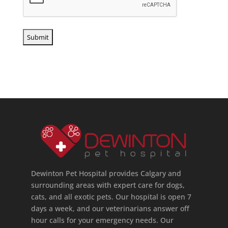
Dewinton Pet Hospital provides Calgary and
surrounding areas with expert care for dogs,
cats, and all exotic pets. Our hospital is open 7
days a week, and our veterinarians answer off
hour calls for your emergency needs. Our