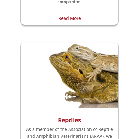
companion.
Read More
Reptiles
As a member of the Association of Reptile
and Amphibian Veterinarians (ARAV), we