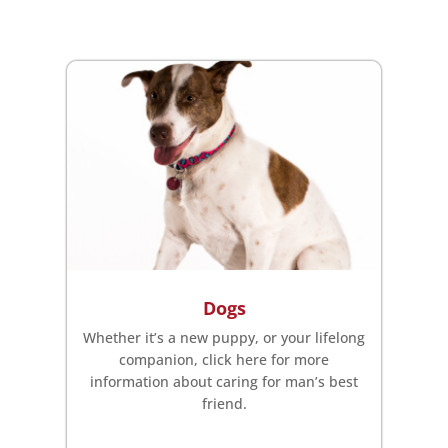
Dogs
Whether it’s a new puppy, or your lifelong
companion, click here for more
information about caring for man’s best
friend.