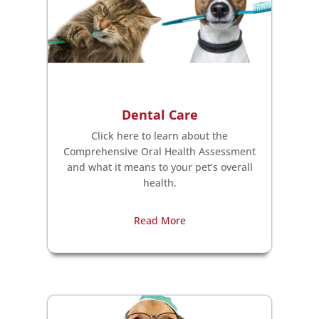
Dental Care
Click here to learn about the
Comprehensive Oral Health Assessment
and what it means to your pet’s overall
health.
Read More