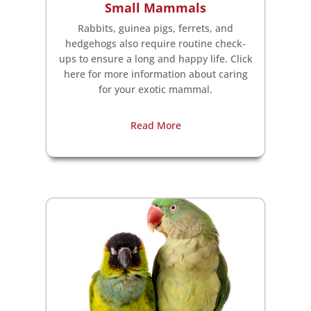
Small Mammals
Rabbits, guinea pigs, ferrets, and
hedgehogs also require routine check-
ups to ensure a long and happy life. Click
here for more information about caring
for your exotic mammal.
Read More