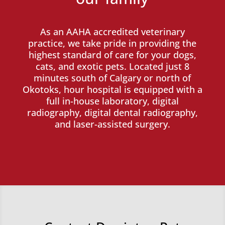
As an AAHA accredited veterinary
practice, we take pride in providing the
highest standard of care for your dogs,
cats, and exotic pets. Located just 8
minutes south of Calgary or north of
Okotoks, hour hospital is equipped with a
full in-house laboratory, digital
radiography, digital dental radiography,
and laser-assisted surgery.