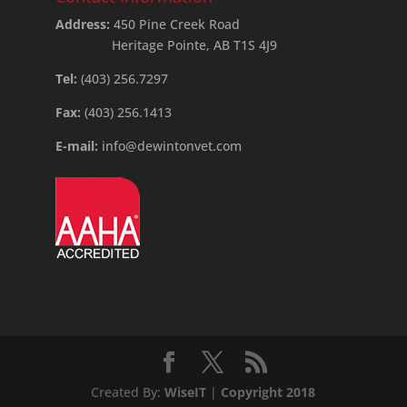
Address:
450 Pine Creek Road
Heritage Pointe, AB T1S 4J9
Tel:
(403) 256.7297
Fax:
(403) 256.1413
E-mail:
info@dewintonvet.com
Created By:
WiseIT
|
Copyright 2018