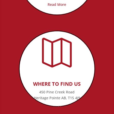
Read More

WHERE TO FIND US
450 Pine Creek Road
Heritage Pointe AB, T1S 4J9
View Map