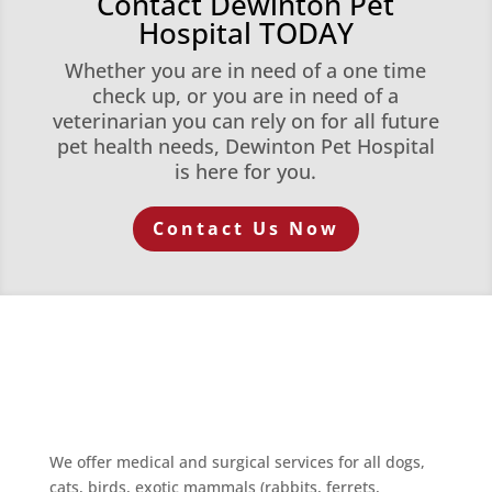
Contact Dewinton Pet
Hospital TODAY
Whether you are in need of a one time
check up, or you are in need of a
veterinarian you can rely on for all future
pet health needs, Dewinton Pet Hospital
is here for you.
Contact Us Now
We offer medical and surgical services for all dogs,
cats, birds, exotic mammals (rabbits, ferrets,