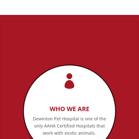

WHO WE ARE
Dewinton Pet Hospital is one of the
only AAHA Certified Hospitals that
work with exotic animals.