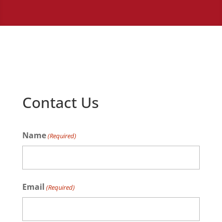
Contact Us
Name
(Required)
Name
Email
(Required)