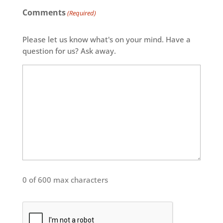
Comments
(Required)
Please let us know what's on your mind. Have a
question for us? Ask away.
0 of 600 max characters
CAPTCHA