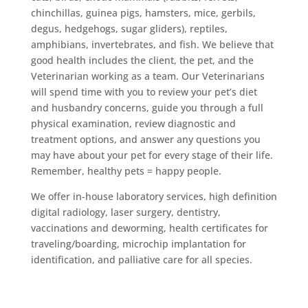
chinchillas, guinea pigs, hamsters, mice, gerbils,
degus, hedgehogs, sugar gliders), reptiles,
amphibians, invertebrates, and fish. We believe that
good health includes the client, the pet, and the
Veterinarian working as a team. Our Veterinarians
will spend time with you to review your pet’s diet
and husbandry concerns, guide you through a full
physical examination, review diagnostic and
treatment options, and answer any questions you
may have about your pet for every stage of their life.
Remember, healthy pets = happy people.
We offer in-house laboratory services, high definition
digital radiology, laser surgery, dentistry,
vaccinations and deworming, health certificates for
traveling/boarding, microchip implantation for
identification, and palliative care for all species.