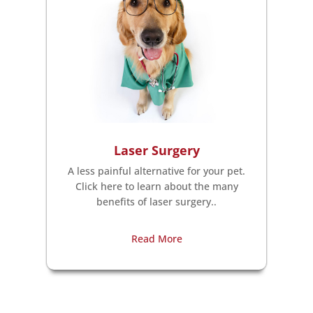
Laser Surgery
A less painful alternative for your pet.
Click here to learn about the many
benefits of laser surgery..
Read More