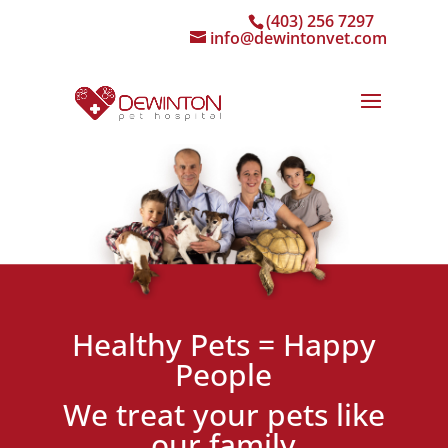
(403) 256 7297
info@dewintonvet.com
Healthy Pets = Happy
People
We treat your pets like
our family