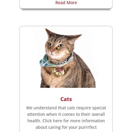
Read More
Cats
We understand that cats require special
attention when it comes to their overall
health. Click here for more information
about caring for your purrrfect