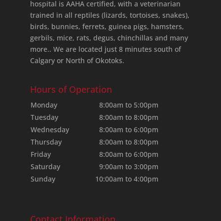
hospital is AAHA certified, with a veterinarian
trained in all reptiles (lizards, tortoises, snakes),
birds, bunnies, ferrets, guinea pigs, hamsters,
gerbils, mice, rats, degus, chinchillas and many
more.. We are located just 8 minutes south of
Calgary or North of Okotoks.
Hours of Operation
Monday
8:00am to 5:00pm
Tuesday
8:00am to 8:00pm
Wednesday
8:00am to 6:00pm
Thursday
8:00am to 8:00pm
Friday
8:00am to 6:00pm
Saturday
9:00am to 3:00pm
Sunday
10:00am to 4:00pm
Contact Information