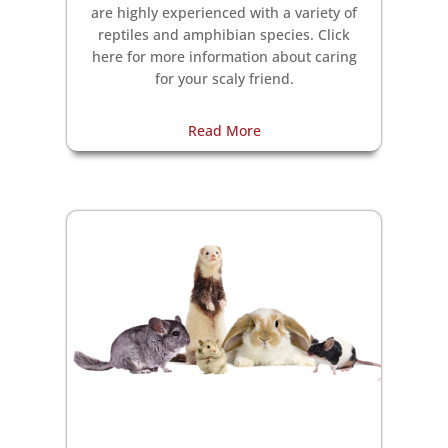
are highly experienced with a variety of
reptiles and amphibian species. Click
here for more information about caring
for your scaly friend.
Read More