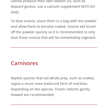
cannot produce their own vitamin D3, such as
leopard geckos, use a calcium supplement WITH D3
daily.
To dust insects, place them in a bag with the powder
and allow them to become coated. Insects will brush
off the powder quickly so it is recommended to only
dust those insects that will be immediately ingested.
Carnivores
Reptile species that eat whole prey, such as snakes,
ingest a much more balanced form of nutrition.
Depending on the species, frozen rodents gently
thawed are recommended.