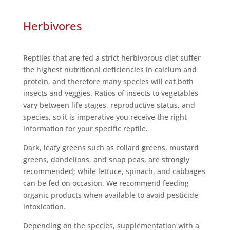
Herbivores
Reptiles that are fed a strict herbivorous diet suffer
the highest nutritional deficiencies in calcium and
protein, and therefore many species will eat both
insects and veggies. Ratios of insects to vegetables
vary between life stages, reproductive status, and
species, so it is imperative you receive the right
information for your specific reptile.
Dark, leafy greens such as collard greens, mustard
greens, dandelions, and snap peas, are strongly
recommended; while lettuce, spinach, and cabbages
can be fed on occasion. We recommend feeding
organic products when available to avoid pesticide
intoxication.
Depending on the species, supplementation with a