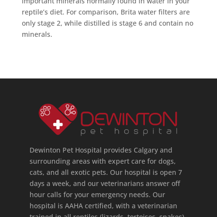
important minerals normally found in water in your
reptile’s diet. For comparison, Brita water filters are
only stage 2, while distilled is stage 6 and contain no
minerals.
Dewinton Pet Hospital provides Calgary and
surrounding areas with expert care for dogs,
cats, and all exotic pets. Our hospital is open 7
days a week, and our veterinarians answer off
hour calls for your emergency needs. Our
hospital is AAHA certified, with a veterinarian
trained in all reptiles (lizards, tortoises, snakes),