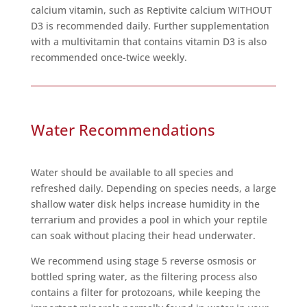
calcium vitamin, such as Reptivite calcium WITHOUT
D3 is recommended daily. Further supplementation
with a multivitamin that contains vitamin D3 is also
recommended once-twice weekly.
Water Recommendations
Water should be available to all species and
refreshed daily. Depending on species needs, a large
shallow water disk helps increase humidity in the
terrarium and provides a pool in which your reptile
can soak without placing their head underwater.
We recommend using stage 5 reverse osmosis or
bottled spring water, as the filtering process also
contains a filter for protozoans, while keeping the