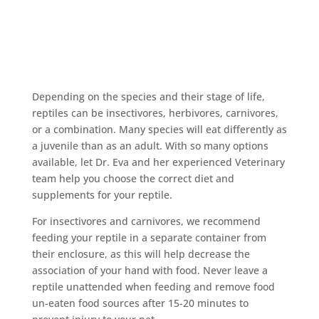
Depending on the species and their stage of life,
reptiles can be insectivores, herbivores, carnivores,
or a combination. Many species will eat differently as
a juvenile than as an adult. With so many options
available, let Dr. Eva and her experienced Veterinary
team help you choose the correct diet and
supplements for your reptile.
For insectivores and carnivores, we recommend
feeding your reptile in a separate container from
their enclosure, as this will help decrease the
association of your hand with food. Never leave a
reptile unattended when feeding and remove food
un-eaten food sources after 15-20 minutes to