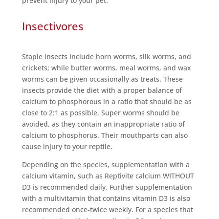
prevent injury to your pet.
Insectivores
Staple insects include horn worms, silk worms, and
crickets; while butter worms, meal worms, and wax
worms can be given occasionally as treats. These
insects provide the diet with a proper balance of
calcium to phosphorous in a ratio that should be as
close to 2:1 as possible. Super worms should be
avoided, as they contain an inappropriate ratio of
calcium to phosphorus. Their mouthparts can also
cause injury to your reptile.
Depending on the species, supplementation with a
calcium vitamin, such as Reptivite calcium WITHOUT
D3 is recommended daily. Further supplementation
with a multivitamin that contains vitamin D3 is also
recommended once-twice weekly. For a species that