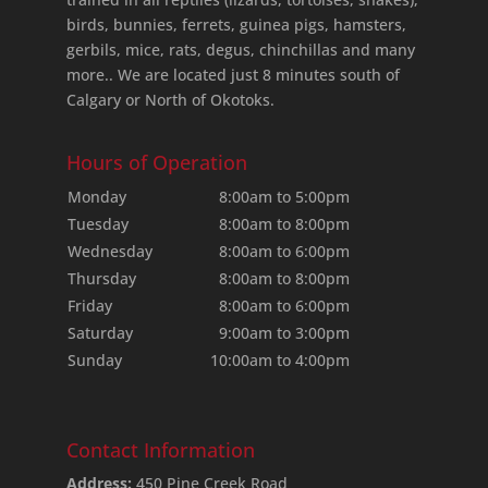
birds, bunnies, ferrets, guinea pigs, hamsters,
gerbils, mice, rats, degus, chinchillas and many
more.. We are located just 8 minutes south of
Calgary or North of Okotoks.
Hours of Operation
Monday
8:00am to 5:00pm
Tuesday
8:00am to 8:00pm
Wednesday
8:00am to 6:00pm
Thursday
8:00am to 8:00pm
Friday
8:00am to 6:00pm
Saturday
9:00am to 3:00pm
Sunday
10:00am to 4:00pm
Contact Information
Address:
450 Pine Creek Road