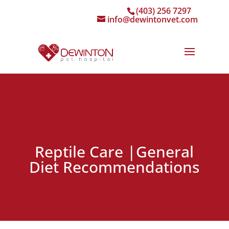
(403) 256 7297
info@dewintonvet.com
Reptile Care |General
Diet Recommendations