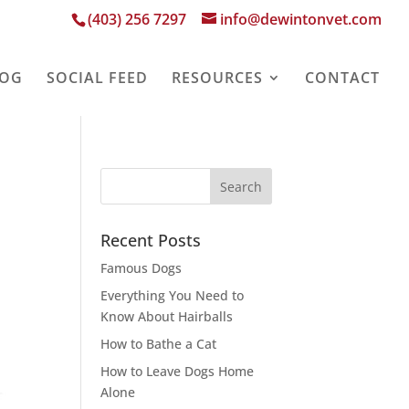
(403) 256 7297
info@dewintonvet.com
LOG
SOCIAL FEED
RESOURCES
CONTACT
Recent Posts
Famous Dogs
Everything You Need to
Know About Hairballs
How to Bathe a Cat
How to Leave Dogs Home
Alone