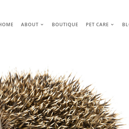
HOME
ABOUT
BOUTIQUE
PET CARE
B