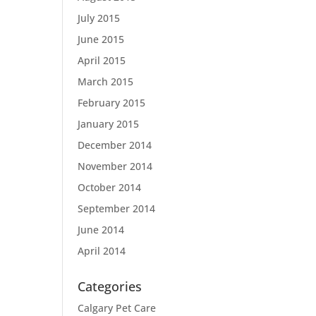
July 2015
June 2015
April 2015
March 2015
February 2015
January 2015
December 2014
November 2014
October 2014
September 2014
June 2014
April 2014
Categories
Calgary Pet Care