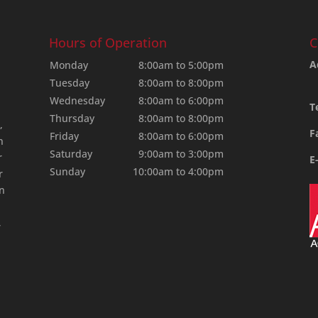
Hours of Operation
C
A
Monday
8:00am to 5:00pm
Tuesday
8:00am to 8:00pm
Wednesday
8:00am to 6:00pm
T
Thursday
8:00am to 8:00pm
,
F
Friday
8:00am to 6:00pm
n
Saturday
9:00am to 3:00pm
r
E
Sunday
10:00am to 4:00pm
r
an
,