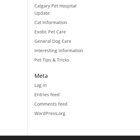
Calgary Pet Hospital
Update
Cat Information
Exotic Pet Care
General Dog Care
Interesting Information
Pet Tips & Tricks
Meta
Log in
Entries feed
Comments feed
WordPress.org