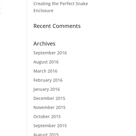
Creating the Perfect Snake
Enclosure
Recent Comments
Archives
September 2016
August 2016
March 2016
February 2016
January 2016
December 2015
November 2015
October 2015
September 2015
August 2015