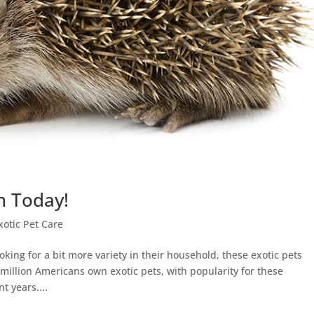
n Today!
xotic Pet Care
king for a bit more variety in their household, these exotic pets
0 million Americans own exotic pets, with popularity for these
t years....