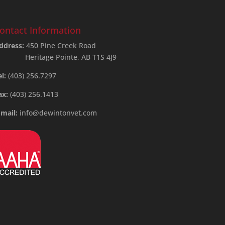
ontact Information
ddress:
450 Pine Creek Road
Heritage Pointe, AB T1S 4J9
el:
(403) 256.7297
ax:
(403) 256.1413
-mail:
info@dewintonvet.com