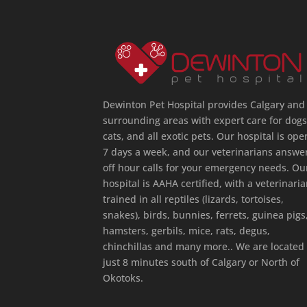
Dewinton Pet Hospital provides Calgary and
surrounding areas with expert care for dogs
cats, and all exotic pets. Our hospital is ope
7 days a week, and our veterinarians answe
off hour calls for your emergency needs. Ou
hospital is AAHA certified, with a veterinari
trained in all reptiles (lizards, tortoises,
snakes), birds, bunnies, ferrets, guinea pigs
hamsters, gerbils, mice, rats, degus,
chinchillas and many more.. We are located
just 8 minutes south of Calgary or North of
Okotoks.