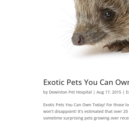
Exotic Pets You Can Ow
by
Dewinton Pet Hospital
|
Aug 17, 2015
|
E
Exotic Pets You Can Own Today! For those loo
won’t disappoint! It’s estimated that over 2
sometime surprising pets growing over recen