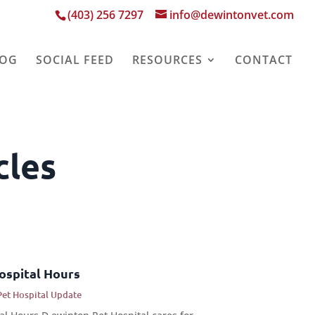
(403) 256 7297
info@dewintonvet.com
LOG
SOCIAL FEED
RESOURCES
CONTACT
cles
ospital Hours
Pet Hospital Update