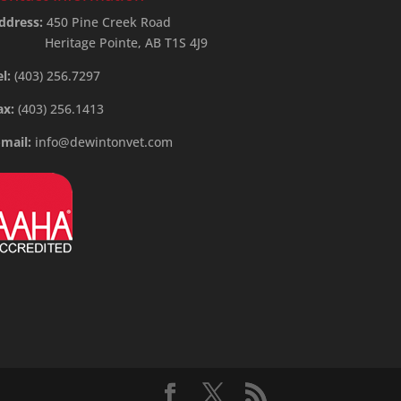
ddress:
450 Pine Creek Road
Heritage Pointe, AB T1S 4J9
el:
(403) 256.7297
ax:
(403) 256.1413
-mail:
info@dewintonvet.com