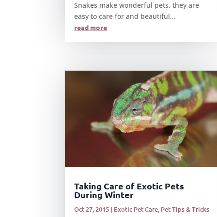
Snakes make wonderful pets, they are
easy to care for and beautiful...
read more
Taking Care of Exotic Pets
During Winter
Oct 27, 2015
|
Exotic Pet Care
,
Pet Tips & Tricks