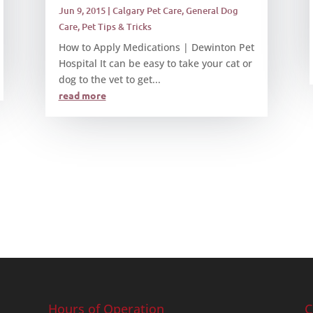
Jun 9, 2015
|
Calgary Pet Care
,
General Dog
Care
,
Pet Tips & Tricks
How to Apply Medications | Dewinton Pet
Hospital It can be easy to take your cat or
dog to the vet to get...
read more
Hours of Operation
C