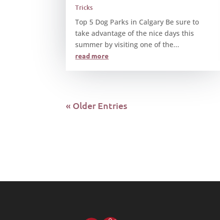
Tricks
Top 5 Dog Parks in Calgary Be sure to
take advantage of the nice days this
summer by visiting one of the...
read more
« Older Entries