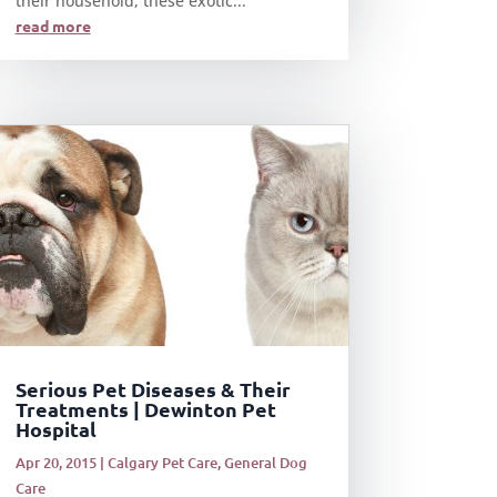
their household, these exotic...
read more
Serious Pet Diseases & Their
Treatments | Dewinton Pet
Hospital
Apr 20, 2015
|
Calgary Pet Care
,
General Dog
Care