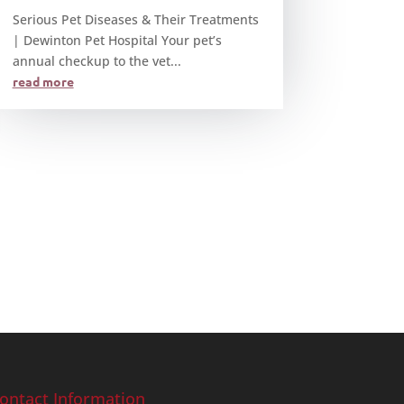
Serious Pet Diseases & Their Treatments
| Dewinton Pet Hospital Your pet’s
annual checkup to the vet...
read more
ontact Information