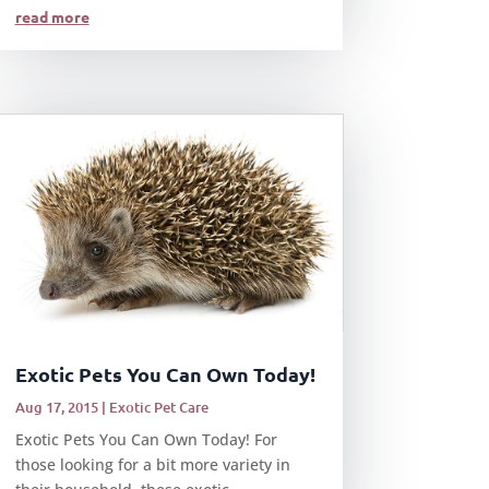
read more
Exotic Pets You Can Own Today!
Aug 17, 2015
|
Exotic Pet Care
Exotic Pets You Can Own Today! For
those looking for a bit more variety in