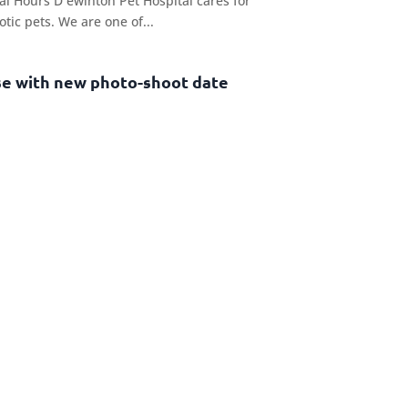
l Hours D ewinton Pet Hospital cares for
otic pets. We are one of...
se with new photo-shoot date