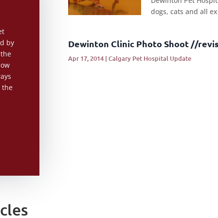
Dewinton Pet Hospita
dogs, cats and all ex
et
Dewinton Clinic Photo Shoot //revi
ed by
 the
Apr 17, 2014
|
Calgary Pet Hospital Update
now
ways
 the
cles