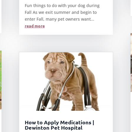
Fun things to do with your dog during
Fall As we exit summer and begin to
enter Fall, many pet owners want...
read more
How to Apply Medications |
Dewinton Pet Hospital