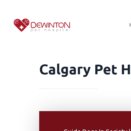
Calgary Pet H