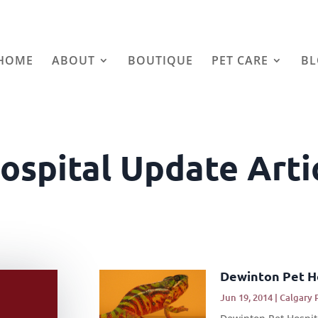
HOME
ABOUT
BOUTIQUE
PET CARE
B
ospital Update Arti
Dewinton Pet H
Jun 19, 2014
|
Calgary 