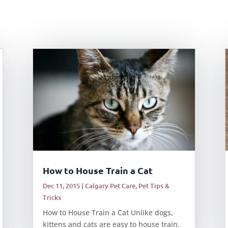
How to House Train a Cat
Dec 11, 2015
|
Calgary Pet Care
,
Pet Tips &
Tricks
How to House Train a Cat Unlike dogs,
kittens and cats are easy to house train.