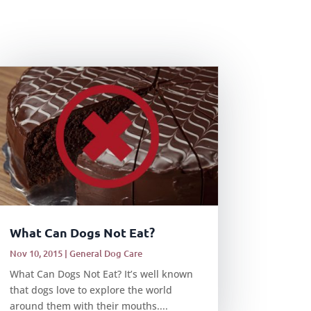
What Can Dogs Not Eat?
Nov 10, 2015
|
General Dog Care
What Can Dogs Not Eat? It’s well known
that dogs love to explore the world
around them with their mouths....