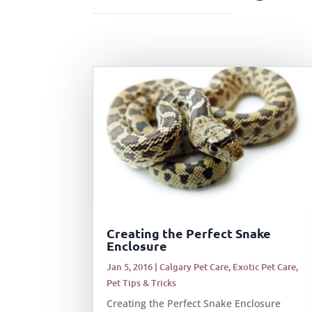
Creating the Perfect Snake
Enclosure
Jan 5, 2016
|
Calgary Pet Care
,
Exotic Pet Care
,
Pet Tips & Tricks
Creating the Perfect Snake Enclosure