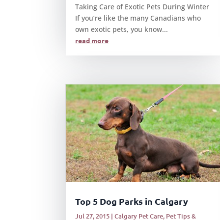
Taking Care of Exotic Pets During Winter
If you’re like the many Canadians who
own exotic pets, you know...
read more
Top 5 Dog Parks in Calgary
Jul 27, 2015
|
Calgary Pet Care
,
Pet Tips &