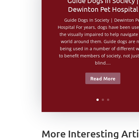
Guide Dogs In Society |
Dewinton Pet Hospital
Guide Dogs In Society | Dewinton P
Hospital For years, dogs have been us
the visually impaired to help navigate
world around them. Guide dogs are 
being used in a number of different 
to benefit members of society, not just
blind....
Read More
More Interesting Arti