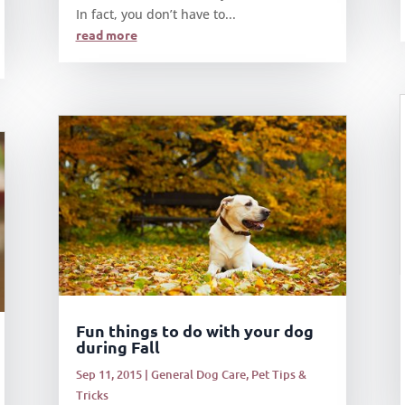
In fact, you don’t have to...
read more
Fun things to do with your dog
during Fall
Sep 11, 2015
|
General Dog Care
,
Pet Tips &
Tricks