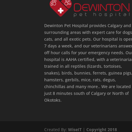
Dewinton Pet Hospital provides Calgary and
surrounding areas with expert care for dogs
cats, and all exotic pets. Our hospital is ope
7 days a week, and our veterinarians answe
off hour calls for your emergency needs. Ou
hospital is AAHA certified, with a veterinari
trained in all reptiles (lizards, tortoises,
snakes), birds, bunnies, ferrets, guinea pigs
hamsters, gerbils, mice, rats, degus,
chinchillas and many more.. We are located
just 8 minutes south of Calgary or North of
Okotoks.
Created By:
WiseIT
|
Copyright 2018