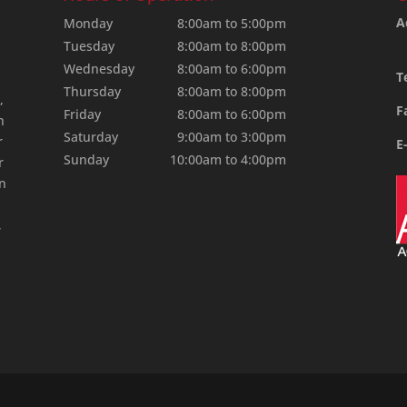
A
Monday
8:00am to 5:00pm
Tuesday
8:00am to 8:00pm
Wednesday
8:00am to 6:00pm
T
Thursday
8:00am to 8:00pm
,
F
Friday
8:00am to 6:00pm
n
Saturday
9:00am to 3:00pm
r
E
Sunday
10:00am to 4:00pm
r
an
,