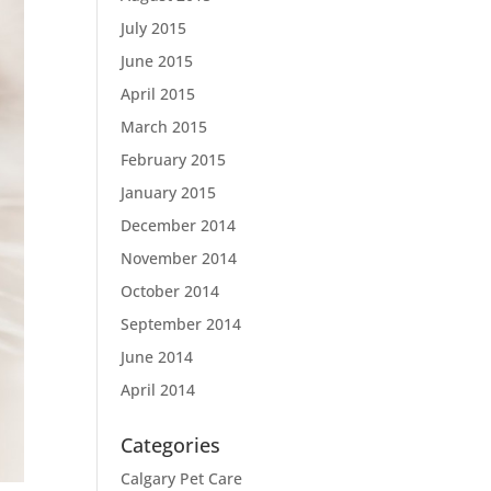
July 2015
June 2015
April 2015
March 2015
February 2015
January 2015
December 2014
November 2014
October 2014
September 2014
June 2014
April 2014
Categories
Calgary Pet Care