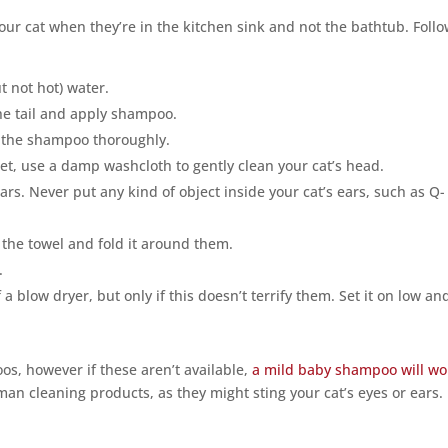
your cat when they’re in the kitchen sink and not the bathtub. Foll
ut not hot) water.
he tail and apply shampoo.
e the shampoo thoroughly.
wet, use a damp washcloth to gently clean your cat’s head.
ears. Never put any kind of object inside your cat’s ears, such as Q-
o the towel and fold it around them.
.
 blow dryer, but only if this doesn’t terrify them. Set it on low an
os, however if these aren’t available,
a mild baby shampoo will wo
an cleaning products, as they might sting your cat’s eyes or ears.