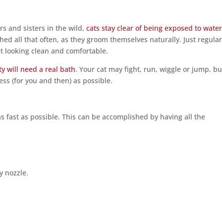
s and sisters in the wild,
cats stay clear of being exposed to wate
hed all that often, as they groom themselves naturally. Just regula
et looking clean and comfortable.
tty will need a real bath
. Your cat may fight, run, wiggle or jump, bu
ss (for you and then) as possible.
as fast as possible. This can be accomplished by having all the
y nozzle.