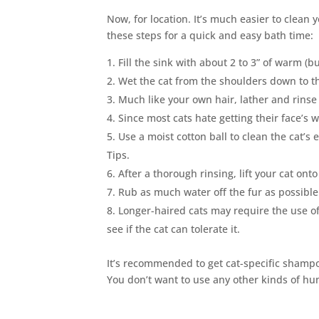
Now, for location. It’s much easier to clean 
these steps for a quick and easy bath time:
Fill the sink with about 2 to 3” of warm (b
Wet the cat from the shoulders down to t
Much like your own hair, lather and rins
Since most cats hate getting their face’s 
Use a moist cotton ball to clean the cat’s 
Tips.
After a thorough rinsing, lift your cat ont
Rub as much water off the fur as possible
Longer-haired cats may require the use of a
see if the cat can tolerate it.
It’s recommended to get cat-specific shampo
You don’t want to use any other kinds of hum