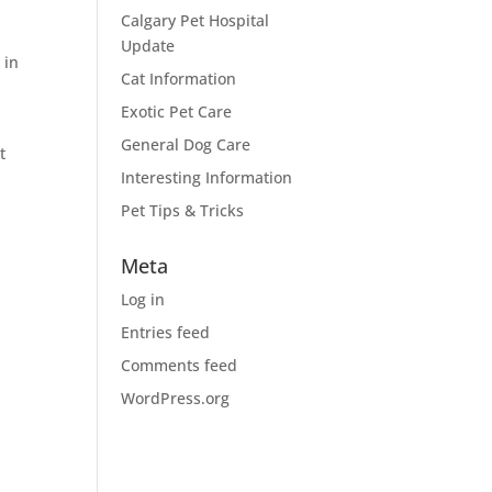
Calgary Pet Hospital
Update
r
in
Cat Information
r
Exotic Pet Care
General Dog Care
t
Interesting Information
Pet Tips & Tricks
Meta
Log in
Entries feed
Comments feed
WordPress.org