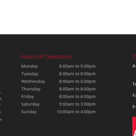
Hours of Operation
C
A
Monday
8:00am to 5:00pm
Tuesday
8:00am to 8:00pm
Wednesday
8:00am to 6:00pm
T
Thursday
8:00am to 8:00pm
,
F
Friday
8:00am to 6:00pm
n
Saturday
9:00am to 3:00pm
r
E
Sunday
10:00am to 4:00pm
r
an
,