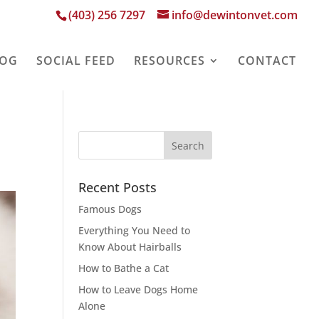
(403) 256 7297
info@dewintonvet.com
LOG
SOCIAL FEED
RESOURCES
CONTACT
Recent Posts
Famous Dogs
Everything You Need to
Know About Hairballs
How to Bathe a Cat
How to Leave Dogs Home
Alone