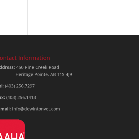
ontact Information
ddress:
450 Pine Creek Road
Heritage Pointe, AB T1S 4J9
el:
(403) 256.7297
ax:
(403) 256.1413
-mail:
info@dewintonvet.com