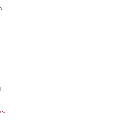
ow
d
rk
.