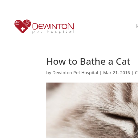
How to Bathe a Cat
by
Dewinton Pet Hospital
|
Mar 21, 2016
|
C