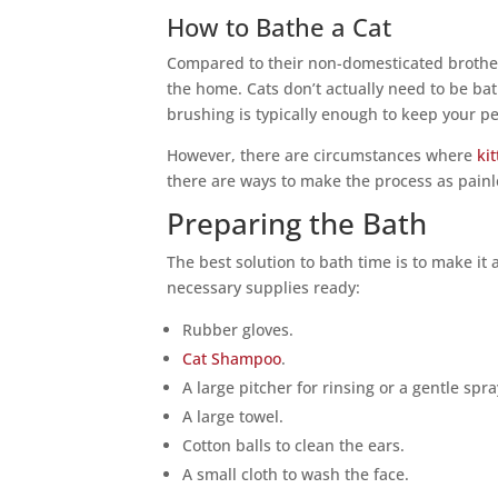
How to Bathe a Cat
Compared to their non-domesticated brother
the home. Cats don’t actually need to be bat
brushing is typically enough to keep your p
However, there are circumstances where
ki
there are ways to make the process as painle
Preparing the Bath
The best solution to bath time is to make it 
necessary supplies ready:
Rubber gloves.
Cat Shampoo
.
A large pitcher for rinsing or a gentle spra
A large towel.
Cotton balls to clean the ears.
A small cloth to wash the face.