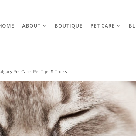
HOME
ABOUT
BOUTIQUE
PET CARE
B
algary Pet Care
,
Pet Tips & Tricks