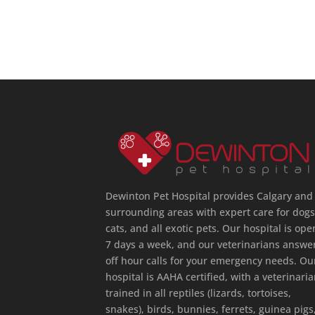
Dewinton Pet Hospital provides Calgary and
surrounding areas with expert care for dogs
cats, and all exotic pets. Our hospital is ope
7 days a week, and our veterinarians answe
off hour calls for your emergency needs. Ou
hospital is AAHA certified, with a veterinari
trained in all reptiles (lizards, tortoises,
snakes), birds, bunnies, ferrets, guinea pigs