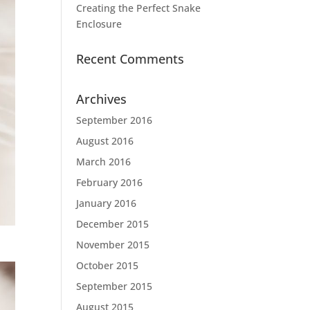
Creating the Perfect Snake
Enclosure
Recent Comments
Archives
September 2016
August 2016
March 2016
February 2016
January 2016
December 2015
November 2015
October 2015
September 2015
August 2015