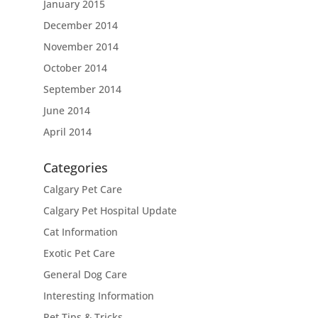
January 2015
December 2014
November 2014
October 2014
September 2014
June 2014
April 2014
Categories
Calgary Pet Care
Calgary Pet Hospital Update
Cat Information
Exotic Pet Care
General Dog Care
Interesting Information
Pet Tips & Tricks