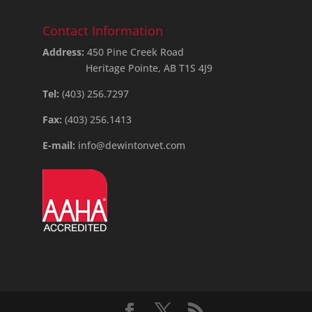
Contact Information
Address:
450 Pine Creek Road
Heritage Pointe, AB T1S 4J9
Tel:
(403) 256.7297
Fax:
(403) 256.1413
E-mail:
info@dewintonvet.com