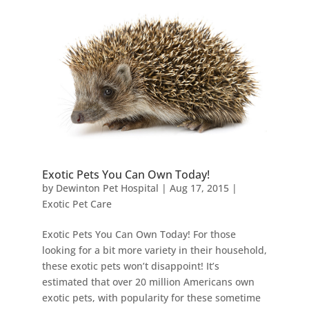
Exotic Pets You Can Own Today!
by
Dewinton Pet Hospital
|
Aug 17, 2015
|
Exotic Pet Care
Exotic Pets You Can Own Today! For those
looking for a bit more variety in their household,
these exotic pets won’t disappoint! It’s
estimated that over 20 million Americans own
exotic pets, with popularity for these sometime