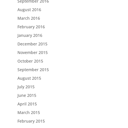
September 2016
August 2016
March 2016
February 2016
January 2016
December 2015
November 2015
October 2015
September 2015
August 2015
July 2015
June 2015
April 2015
March 2015
February 2015