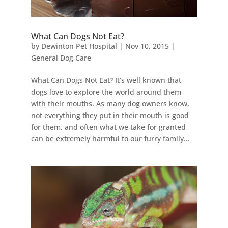
What Can Dogs Not Eat?
by
Dewinton Pet Hospital
|
Nov 10, 2015
|
General Dog Care
What Can Dogs Not Eat? It’s well known that
dogs love to explore the world around them
with their mouths. As many dog owners know,
not everything they put in their mouth is good
for them, and often what we take for granted
can be extremely harmful to our furry family...