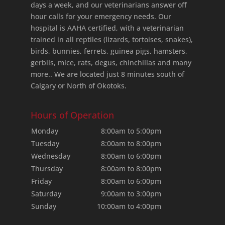
days a week, and our veterinarians answer off
hour calls for your emergency needs. Our
hospital is AAHA certified, with a veterinarian
trained in all reptiles (lizards, tortoises, snakes),
birds, bunnies, ferrets, guinea pigs, hamsters,
gerbils, mice, rats, degus, chinchillas and many
more.. We are located just 8 minutes south of
Calgary or North of Okotoks.
Hours of Operation
Monday
8:00am to 5:00pm
Tuesday
8:00am to 8:00pm
Wednesday
8:00am to 6:00pm
Thursday
8:00am to 8:00pm
Friday
8:00am to 6:00pm
Saturday
9:00am to 3:00pm
Sunday
10:00am to 4:00pm