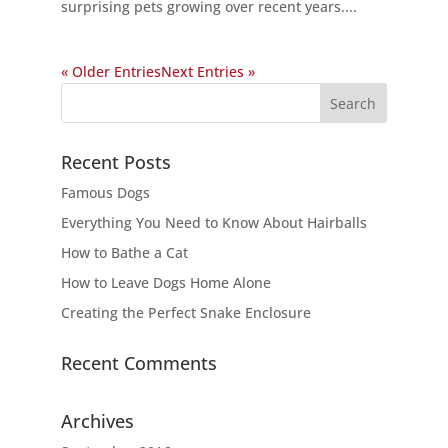
surprising pets growing over recent years....
« Older Entries
Next Entries »
Recent Posts
Famous Dogs
Everything You Need to Know About Hairballs
How to Bathe a Cat
How to Leave Dogs Home Alone
Creating the Perfect Snake Enclosure
Recent Comments
Archives