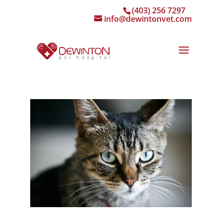
(403) 256 7297
info@dewintonvet.com