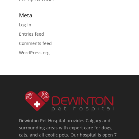
Meta
Log in
Entries feed
Comments feed
WordPress.org
Dewinton Pet Hospital provides Calgary and
surrounding areas with expert care for dogs,
cats, and all exotic pets. Our hospital is open 7