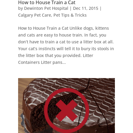
How to House Train a Cat
by
Dewinton Pet Hospital
|
Dec 11, 2015
|
Calgary Pet Care
,
Pet Tips & Tricks
How to House Train a Cat Unlike dogs, kittens
and cats are easy to house train. In fact, you
don’t have to train a cat to use a litter box at all.
Your cat’s instincts will tell it to bury its stools in
the litter box that you provided. Litter
Containers Litter pans...