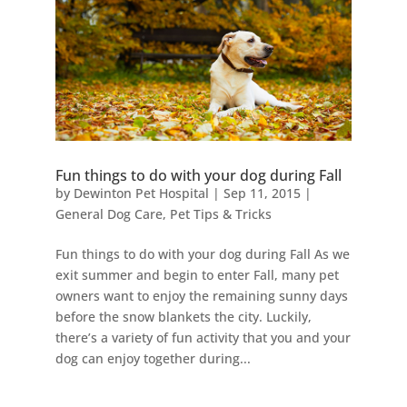
Fun things to do with your dog during Fall
by
Dewinton Pet Hospital
|
Sep 11, 2015
|
General Dog Care
,
Pet Tips & Tricks
Fun things to do with your dog during Fall As we
exit summer and begin to enter Fall, many pet
owners want to enjoy the remaining sunny days
before the snow blankets the city. Luckily,
there’s a variety of fun activity that you and your
dog can enjoy together during...