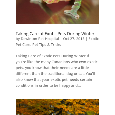
Taking Care of Exotic Pets During Winter
by
Dewinton Pet Hospital
|
Oct 27, 2015
|
Exotic
Pet Care
,
Pet Tips & Tricks
Taking Care of Exotic Pets During Winter If
you’re like the many Canadians who own exotic
pets, you know that their needs are a little
different than the traditional dog or cat. You’ll
also know that your exotic pet needs certain
conditions in order to be happy and...