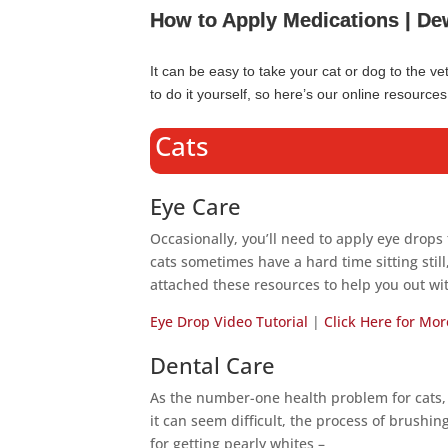
How to Apply Medications | De
It can be easy to take your cat or dog to the v
to do it yourself, so here’s our online resourc
Cats
Eye Care
Occasionally, you’ll need to apply eye drops 
cats sometimes have a hard time sitting stil
attached these resources to help you out wit
Eye Drop Video Tutorial
|
Click Here for Mor
Dental Care
As the number-one health problem for cats,
it can seem difficult, the process of brushi
for getting pearly whites –