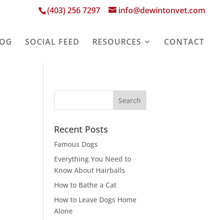
(403) 256 7297
info@dewintonvet.com
LOG
SOCIAL FEED
RESOURCES
CONTACT
Recent Posts
Famous Dogs
Everything You Need to
Know About Hairballs
How to Bathe a Cat
How to Leave Dogs Home
Alone