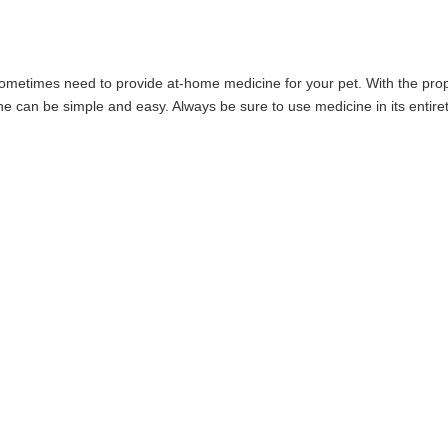
sometimes need to provide at-home medicine for your pet. With the pro
e can be simple and easy. Always be sure to use medicine in its entiret