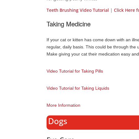
Teeth Brushing Video Tutorial
|
Click Here 
Taking Medicine
If your cat or kitten has come down with an ill
regular, daily basis. This could be through the u
Make giving your cat their medication easy and 
Video Tutorial for Taking Pills
Video Tutorial for Taking Liquids
More Information
Dogs