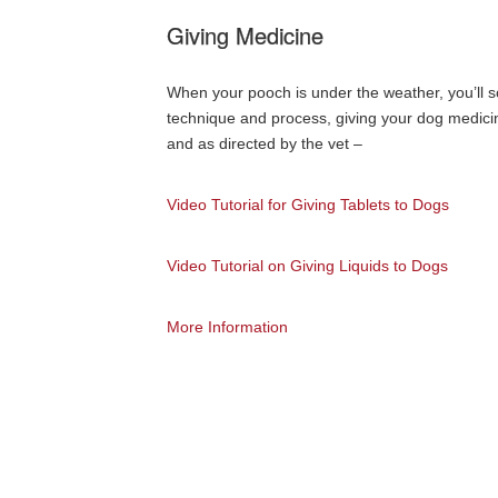
Giving Medicine
When your pooch is under the weather, you’ll 
technique and process, giving your dog medicin
and as directed by the vet –
Video Tutorial for Giving Tablets to Dogs
Video Tutorial on Giving Liquids to Dogs
More Information