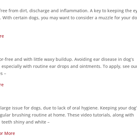
free from dirt, discharge and inflammation. A key to keeping the e
s. With certain dogs, you may want to consider a muzzle for your d
re
r-free and with little waxy buildup. Avoiding ear disease in dog’s
 especially with routine ear drops and ointments. To apply, see ou
es –
re
a large issue for dogs, due to lack of oral hygiene. Keeping your dog
ular brushing routine at home. These video tutorials, along with
’s teeth shiny and white –
for More