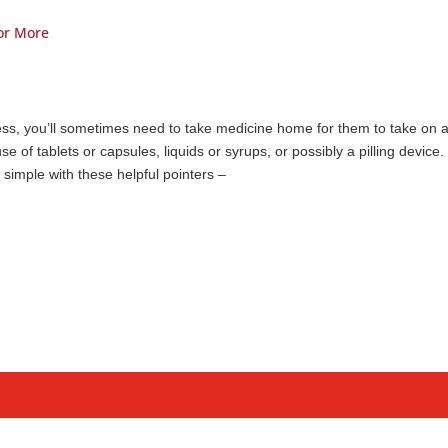
for More
ness, you’ll sometimes need to take medicine home for them to take on 
se of tablets or capsules, liquids or syrups, or possibly a pilling device.
simple with these helpful pointers –