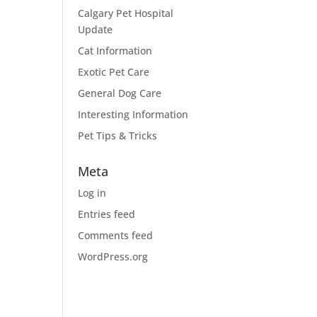
Calgary Pet Hospital
Update
Cat Information
Exotic Pet Care
General Dog Care
Interesting Information
Pet Tips & Tricks
Meta
Log in
Entries feed
Comments feed
WordPress.org