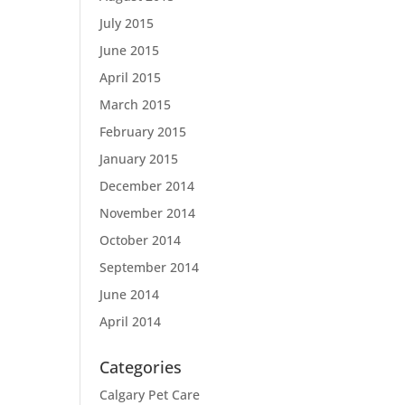
July 2015
June 2015
April 2015
March 2015
February 2015
January 2015
December 2014
November 2014
October 2014
September 2014
June 2014
April 2014
Categories
Calgary Pet Care