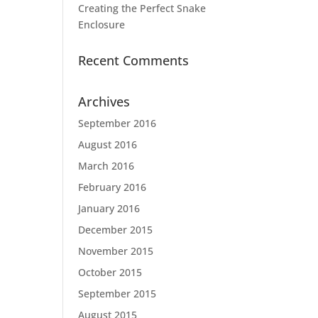
Creating the Perfect Snake
Enclosure
Recent Comments
Archives
September 2016
August 2016
March 2016
February 2016
January 2016
December 2015
November 2015
October 2015
September 2015
August 2015