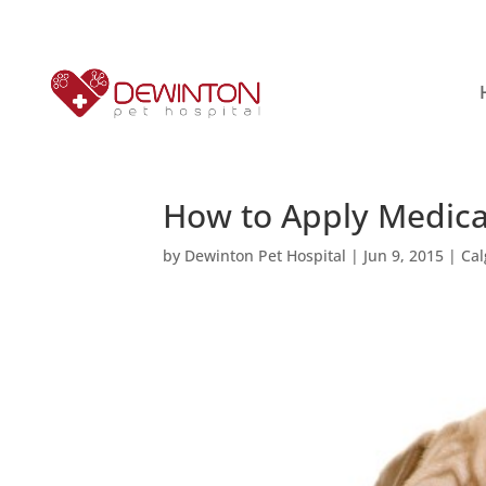
How to Apply Medica
by
Dewinton Pet Hospital
|
Jun 9, 2015
|
Cal