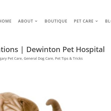
HOME
ABOUT
BOUTIQUE
PET CARE
B
tions | Dewinton Pet Hospital
gary Pet Care
,
General Dog Care
,
Pet Tips & Tricks