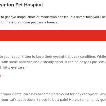
winton Pet Hospital
et to get eye drops, shots or medication applied, but sometimes you’ll n
es for making at-home pet care a breeze!
to your cat or kitten to keep their eyesight at peak condition. Whil
l, with some patience and a steady hand, it can be easy as pie. We’
h kitty eye care –
e
 proper dental care has become paramount for any cat owner. Whi
ng your cat’s teeth doesn’t need to be a pain! Here’s some handy gu