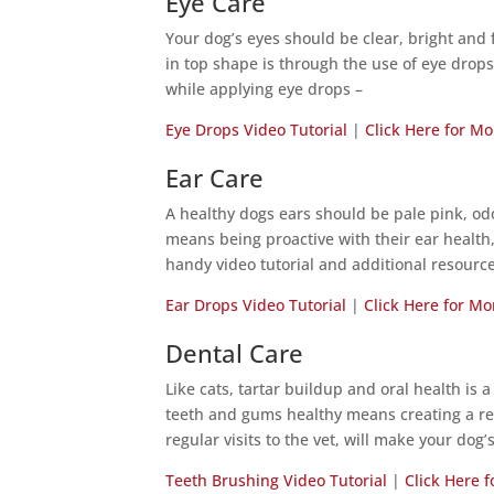
Eye Care
Your dog’s eyes should be clear, bright and 
in top shape is through the use of eye drop
while applying eye drops –
Eye Drops Video Tutorial
|
Click Here for Mo
Ear Care
A healthy dogs ears should be pale pink, odo
means being proactive with their ear health,
handy video tutorial and additional resourc
Ear Drops Video Tutorial
|
Click Here for Mo
Dental Care
Like cats, tartar buildup and oral health is 
teeth and gums healthy means creating a reg
regular visits to the vet, will make your dog
Teeth Brushing Video Tutorial
|
Click Here 