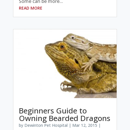
Some can be more...
READ MORE
Beginners Guide to
Owning Bearded Dragons
by
Dewinton Pet Hospital
|
Mar 12, 2015
|