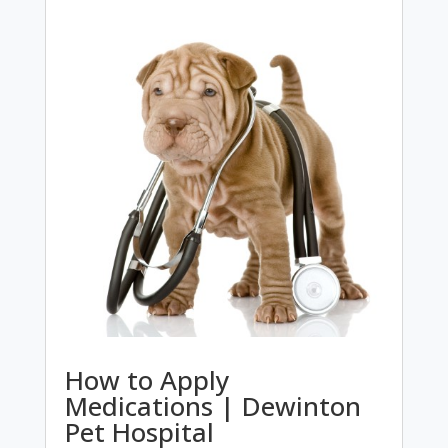
How to Apply
Medications | Dewinton
Pet Hospital