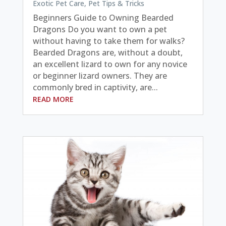
Exotic Pet Care
,
Pet Tips & Tricks
Beginners Guide to Owning Bearded
Dragons Do you want to own a pet
without having to take them for walks?
Bearded Dragons are, without a doubt,
an excellent lizard to own for any novice
or beginner lizard owners. They are
commonly bred in captivity, are...
READ MORE