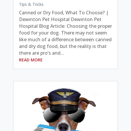
Tips & Tricks
Canned or Dry Food, What To Choose? |
Dewinton Pet Hospital Dewinton Pet
Hospital Blog Article: Choosing the proper
food for your dog. There may not seem
like much of a difference between canned
and dry dog food, but the reality is that
there are pro’s and...
READ MORE