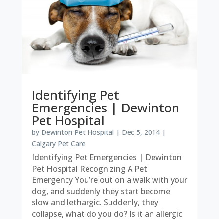
Identifying Pet
Emergencies | Dewinton
Pet Hospital
by
Dewinton Pet Hospital
|
Dec 5, 2014
|
Calgary Pet Care
Identifying Pet Emergencies | Dewinton
Pet Hospital Recognizing A Pet
Emergency You’re out on a walk with your
dog, and suddenly they start become
slow and lethargic. Suddenly, they
collapse, what do you do? Is it an allergic