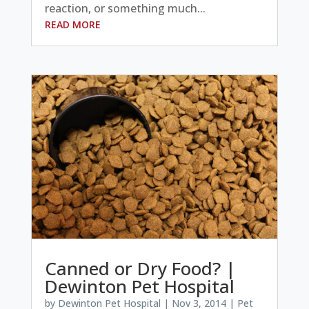
reaction, or something much...
READ MORE
Canned or Dry Food? |
Dewinton Pet Hospital
by
Dewinton Pet Hospital
|
Nov 3, 2014
|
Pet