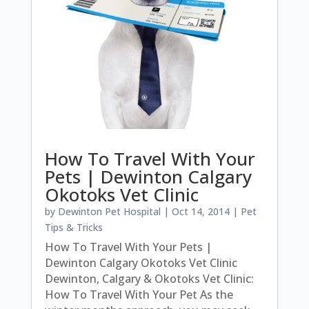
How To Travel With Your
Pets | Dewinton Calgary
Okotoks Vet Clinic
by
Dewinton Pet Hospital
|
Oct 14, 2014
|
Pet
Tips & Tricks
How To Travel With Your Pets |
Dewinton Calgary Okotoks Vet Clinic
Dewinton, Calgary & Okotoks Vet Clinic:
How To Travel With Your Pet As the