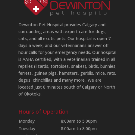
Dewinton Pet Hospital provides Calgary and
surrounding areas with expert care for dogs,
cats, and all exotic pets. Our hospital is open 7
days a week, and our veterinarians answer off
hour calls for your emergency needs. Our hospital
is AAHA certified, with a veterinarian trained in all
reptiles (lizards, tortoises, snakes), birds, bunnies,
ferrets, guinea pigs, hamsters, gerbils, mice, rats,
degus, chinchillas and many more.. We are
located just 8 minutes south of Calgary or North
of Okotoks.
Hours of Operation
Monday
8:00am to 5:00pm
Tuesday
8:00am to 8:00pm