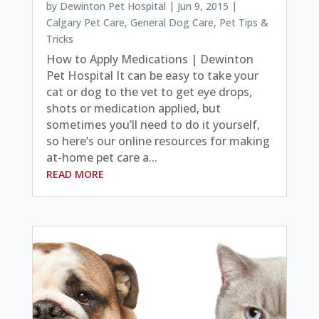
by
Dewinton Pet Hospital
|
Jun 9, 2015
|
Calgary Pet Care
,
General Dog Care
,
Pet Tips &
Tricks
How to Apply Medications | Dewinton
Pet Hospital It can be easy to take your
cat or dog to the vet to get eye drops,
shots or medication applied, but
sometimes you’ll need to do it yourself,
so here’s our online resources for making
at-home pet care a...
READ MORE