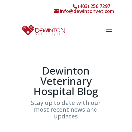
(403) 256 7297
info@dewintonvet.com
Dewinton
Veterinary
Hospital Blog
Stay up to date with our
most recent news and
updates