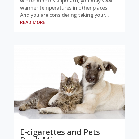
winter months approach, you may seek
warmer temperatures in other places.
And you are considering taking your...
READ MORE
E-cigarettes and Pets