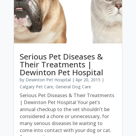
Serious Pet Diseases &
Their Treatments |
Dewinton Pet Hospital
by
Dewinton Pet Hospital
|
Apr 20, 2015
|
Calgary Pet Care
,
General Dog Care
Serious Pet Diseases & Their Treatments
| Dewinton Pet Hospital Your pet’s
annual checkup to the vet shouldn’t be
considered a chore or unnecessary, for
many serious diseases lie waiting to
come into contact with your dog or cat.