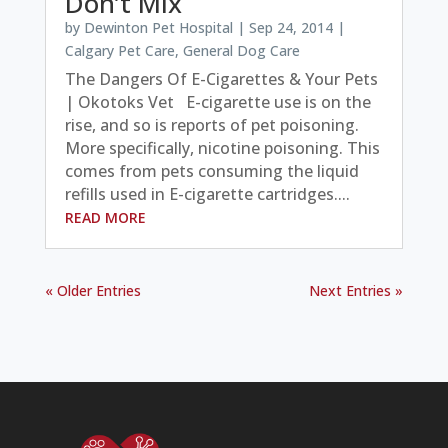
Don’t Mix
by
Dewinton Pet Hospital
|
Sep 24, 2014
|
Calgary Pet Care
,
General Dog Care
The Dangers Of E-Cigarettes & Your Pets
| Okotoks Vet E-cigarette use is on the
rise, and so is reports of pet poisoning.
More specifically, nicotine poisoning. This
comes from pets consuming the liquid
refills used in E-cigarette cartridges....
READ MORE
« Older Entries
Next Entries »