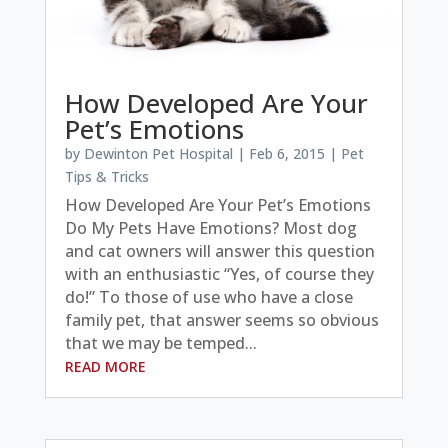
How Developed Are Your
Pet’s Emotions
by
Dewinton Pet Hospital
|
Feb 6, 2015
|
Pet
Tips & Tricks
How Developed Are Your Pet’s Emotions
Do My Pets Have Emotions? Most dog
and cat owners will answer this question
with an enthusiastic “Yes, of course they
do!” To those of use who have a close
family pet, that answer seems so obvious
that we may be temped...
READ MORE