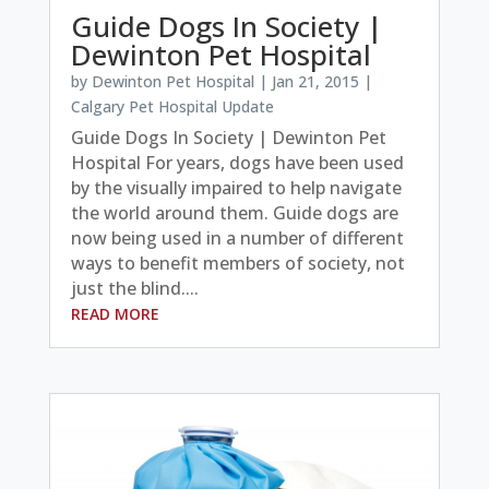
Guide Dogs In Society |
Dewinton Pet Hospital
by
Dewinton Pet Hospital
|
Jan 21, 2015
|
Calgary Pet Hospital Update
Guide Dogs In Society | Dewinton Pet
Hospital For years, dogs have been used
by the visually impaired to help navigate
the world around them. Guide dogs are
now being used in a number of different
ways to benefit members of society, not
just the blind....
READ MORE