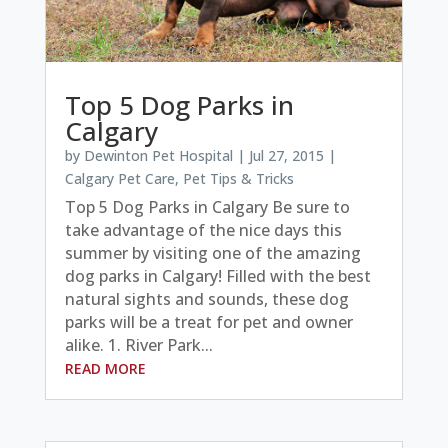
Top 5 Dog Parks in
Calgary
by
Dewinton Pet Hospital
|
Jul 27, 2015
|
Calgary Pet Care
,
Pet Tips & Tricks
Top 5 Dog Parks in Calgary Be sure to
take advantage of the nice days this
summer by visiting one of the amazing
dog parks in Calgary! Filled with the best
natural sights and sounds, these dog
parks will be a treat for pet and owner
alike. 1. River Park...
READ MORE