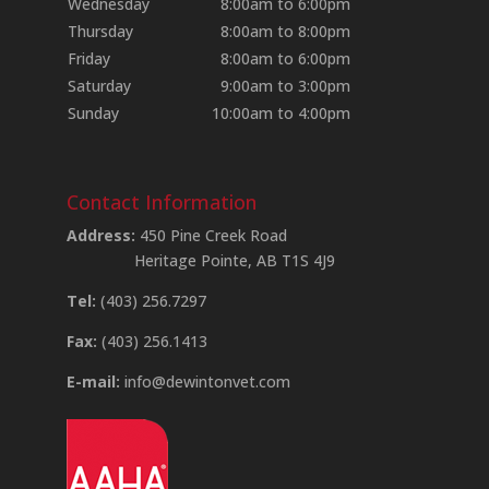
Wednesday
8:00am to 6:00pm
Thursday
8:00am to 8:00pm
Friday
8:00am to 6:00pm
Saturday
9:00am to 3:00pm
Sunday
10:00am to 4:00pm
Contact Information
Address:
450 Pine Creek Road
Heritage Pointe, AB T1S 4J9
Tel:
(403) 256.7297
Fax:
(403) 256.1413
E-mail:
info@dewintonvet.com